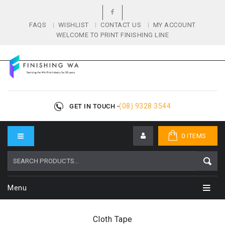
FAQS
WISHLIST
CONTACT US
MY ACCOUNT
WELCOME TO PRINT FINISHING LINE
(08) 9328 3544
GET IN TOUCH -
0 ITEMS
Menu
Cloth Tape