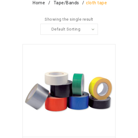
Home
/
Tape/bands
/
cloth tape
Showing the single result
Default Sorting