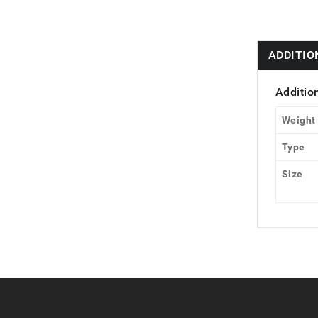
ADDITIO
Additio
Weight
Type
Size