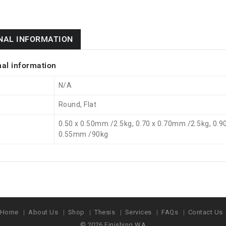
NAL INFORMATION
nal information
N/A
Round, Flat
0.50 x 0.50mm /2.5kg, 0.70 x 0.70mm /2.5kg, 0.9
0.55mm /90kg
Home
About Us
Shop
Thesis
Services
FAQs
Contact Us
© 2026
Finishing WA