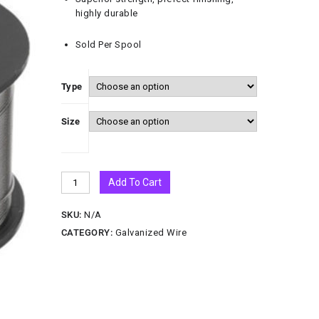
highly durable
Sold Per Spool
Type
Size
Add To Cart
SKU:
N/A
CATEGORY:
Galvanized Wire