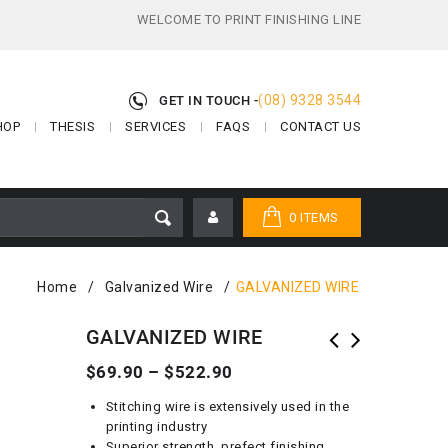
WELCOME TO PRINT FINISHING LINE
(08) 9328 3544
GET IN TOUCH -
HOP
THESIS
SERVICES
FAQS
CONTACT US
0 ITEMS
Home
/
Galvanized Wire
/
GALVANIZED WIRE
GALVANIZED WIRE
$
69.90
–
$
522.90
Stitching wire is extensively used in the
printing industry
Superior strength, prefect finishing,