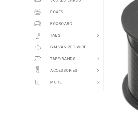
SCORED CARDS
BOXES
BOXBOARD
TABS
GALVANIZED WIRE
TAPE/BANDS
ACCESSORIES
MORE