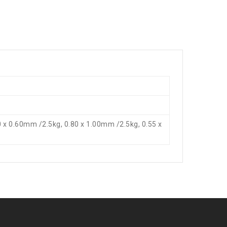
0 x 0.60mm /2.5kg, 0.80 x 1.00mm /2.5kg, 0.55 x