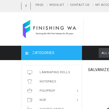
FAQS
WISHLIST
CONTACT US
MY ACC
CATEGORIES
ALL 
GALVANIZE
LAMINATING ROLLS
NOTEPADS
POLYPROP
NCR