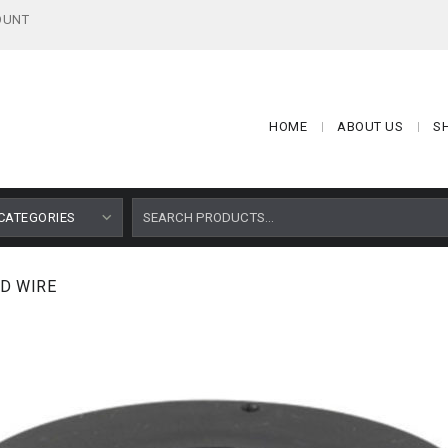
OUNT
HOME
ABOUT US
S
CATEGORIES
D WIRE