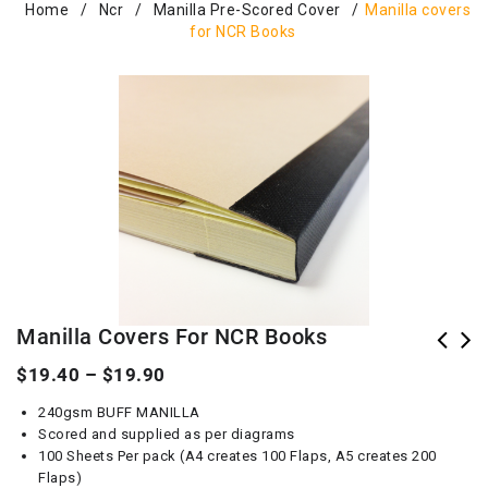
Home
/
Ncr
/
Manilla Pre-Scored Cover
/
Manilla covers
for NCR Books
Manilla Covers For NCR Books
$
19.40
–
$
19.90
240gsm BUFF MANILLA
Scored and supplied as per diagrams
100 Sheets Per pack (A4 creates 100 Flaps, A5 creates 200
Flaps)