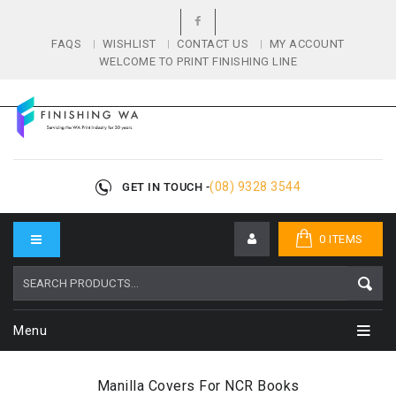
FAQS
WISHLIST
CONTACT US
MY ACCOUNT
WELCOME TO PRINT FINISHING LINE
(08) 9328 3544
GET IN TOUCH -
0 ITEMS
Menu
Manilla Covers For NCR Books