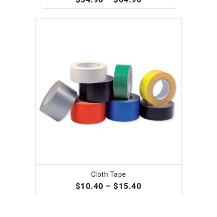
Cloth Tape
SELECT OPTIONS
$
10.40
–
$
15.40