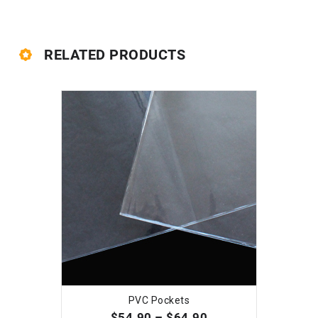
RELATED PRODUCTS
PVC Pockets
SELECT OPTIONS
$
54.90
–
$
64.90