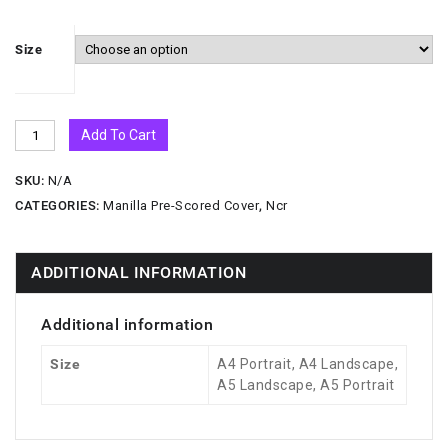
Size
Add To Cart
SKU:
N/A
CATEGORIES:
Manilla Pre-Scored Cover
,
Ncr
ADDITIONAL INFORMATION
Additional information
Size
A4 Portrait, A4 Landscape,
A5 Landscape, A5 Portrait